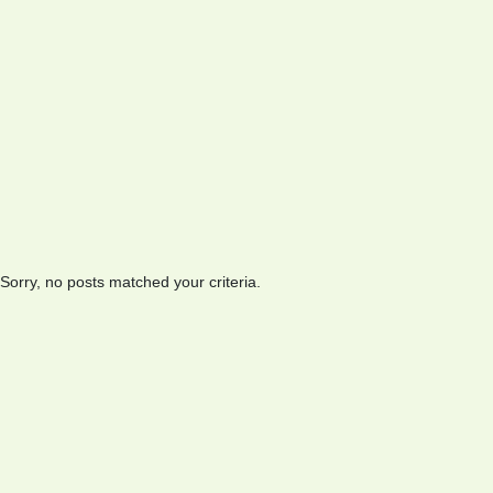
Sorry, no posts matched your criteria.